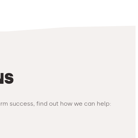
NS
term success, find out how we can help: