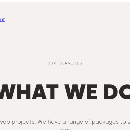
ut
OUR SERVICES
WHAT WE D
ed web projects. We have a range of packages to
to be.