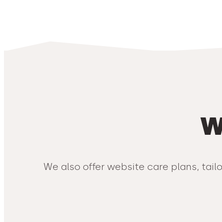
W
We also offer website care plans, tail