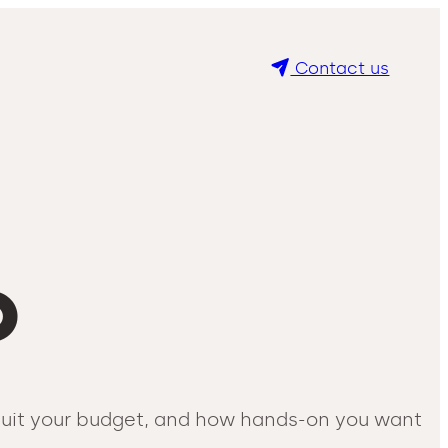
Contact us
O
 suit your budget, and how hands-on you want