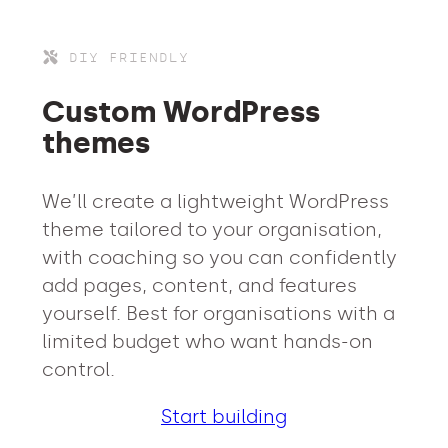
DIY FRIENDLY
Custom WordPress
themes
We’ll create a lightweight WordPress
theme tailored to your organisation,
with coaching so you can confidently
add pages, content, and features
yourself. Best for organisations with a
limited budget who want hands-on
control.
Start building