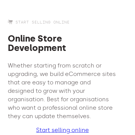
START SELLING ONLINE
Online Store
Development
Whether starting from scratch or
upgrading, we build eCommerce sites
that are easy to manage and
designed to grow with your
organisation. Best for organisations
who want a professional online store
they can update themselves.
Start selling online