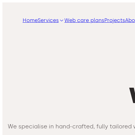
Home
Services
Web care plans
Projects
Abo
We specialise in hand-crafted, fully tailor