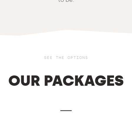
SEE THE OPTIONS
OUR PACKAGES
—